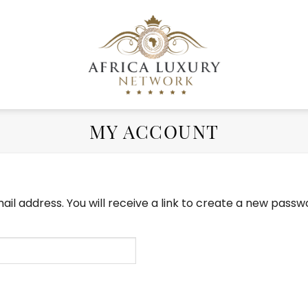
MY ACCOUNT
l address. You will receive a link to create a new passwo