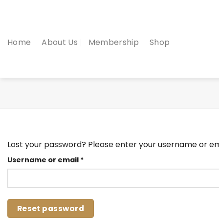
Skip
to
content
Home
About Us
Membership
Shop
Lost your password? Please enter your username or emai
Required
Username or email
*
Reset password