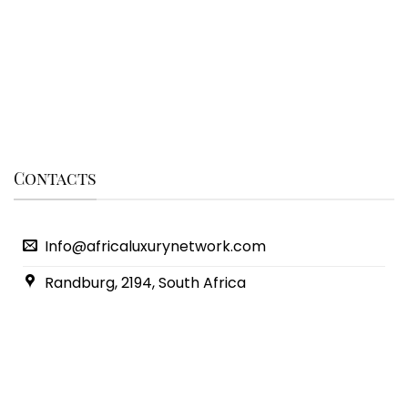
Contacts
Info@africaluxurynetwork.com
Randburg, 2194, South Africa