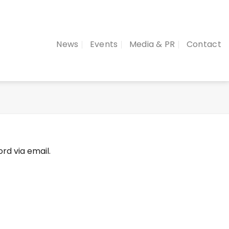
News
Events
Media & PR
Contact
rd via email.