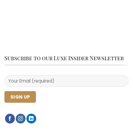
Subscribe to our Luxe Insider Newsletter