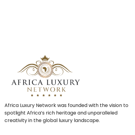
Africa Luxury Network was founded with the vision to
spotlight Africa’s rich heritage and unparalleled
creativity in the global luxury landscape.