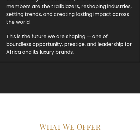
members are the trailblazers, reshaping industries,
setting trends, and creating lasting impact across
the world.
This is the future we are shaping — one of
boundless opportunity, prestige, and leadership for
Africa and its luxury brands.
What We Offer