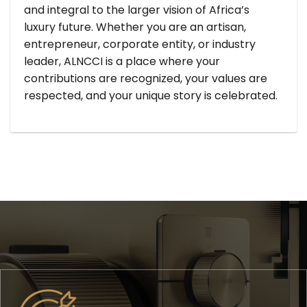
and integral to the larger vision of Africa’s
luxury future. Whether you are an artisan,
entrepreneur, corporate entity, or industry
leader, ALNCCI is a place where your
contributions are recognized, your values are
respected, and your unique story is celebrated.