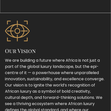
Our Vision
We are building a future where Africa is not just a
part of the global luxury landscape, but the epi-
centre of it — a powerhouse where unparalleled
innovation, sustainability, and excellence converge.
Our vision is to ignite the world’s recognition of
African luxury as a symbol of bold creativity,
cultural depth, and forward-thinking solutions. We
see a thriving ecosystem where African luxury
defines the global standard, and where our