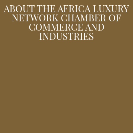
ABOUT THE AFRICA LUXURY
NETWORK CHAMBER OF
COMMERCE AND
INDUSTRIES