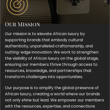
Our Mission
Our mission is to elevate African luxury by
supporting brands that embody cultural
authenticity, unparalleled craftsmanship, and
cutting-edge innovation. We work to strengthen
the visibility of African luxury on the global stage,
ensuring our members thrive through access to
resources, knowledge, and partnerships that
transform challenges into opportunities.
Our purpose is to amplify the global presence of
African luxury, creating a world where our brands
not only shine but lead. We empower our members
with the resources, expertise, and connections