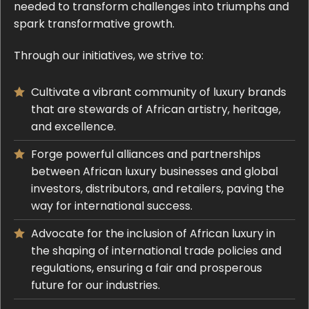
needed to transform challenges into triumphs and
spark transformative growth.
Through our initiatives, we strive to:
Cultivate a vibrant community of luxury brands
that are stewards of African artistry, heritage,
and excellence.
Forge powerful alliances and partnerships
between African luxury businesses and global
investors, distributors, and retailers, paving the
way for international success.
Advocate for the inclusion of African luxury in
the shaping of international trade policies and
regulations, ensuring a fair and prosperous
future for our industries.