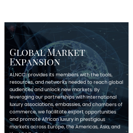
Global Market
Expansion
ALNCCI provides its members with the tools,
resources, and networks needed to reach global
audiences and unlock new markets. By
leveraging our partnerships with international
luxury associations, embassies, and chambers of
commerce, we facilitate export opportunities
and promote African luxury in prestigious
markets across Europe, the Americas, Asia, and