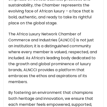
sustainability, the Chamber represents the
evolving face of African luxury – a face that is
bold, authentic, and ready to take its rightful
place on the global stage.
The Africa Luxury Network Chamber of
Commerce and Industries (ALNCCI) is not just
an institution; it is a distinguished community
where every member is valued, respected, and
included. As Africa’s leading body dedicated to
the growth and global prominence of luxury
brands, ALNCCI provides a platform that
embraces the ethos and aspirations of its
members.
By fostering an environment that champions
both heritage and innovation, we ensure that
each member feels empowered, supported,