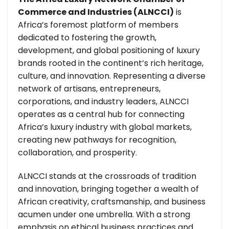
Commerce and Industries (ALNCCI)
is
Africa’s foremost platform of members
dedicated to fostering the growth,
development, and global positioning of luxury
brands rooted in the continent’s rich heritage,
culture, and innovation. Representing a diverse
network of artisans, entrepreneurs,
corporations, and industry leaders, ALNCCI
operates as a central hub for connecting
Africa’s luxury industry with global markets,
creating new pathways for recognition,
collaboration, and prosperity.
ALNCCI stands at the crossroads of tradition
and innovation, bringing together a wealth of
African creativity, craftsmanship, and business
acumen under one umbrella. With a strong
emphasis on ethical business practices and